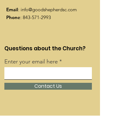
Email
:
info@goodshepherdsc.com
Phone
:
843-571-2993
Questions about the Church?
Enter your email here
Contact Us
Quick Links