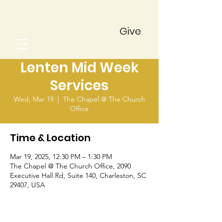
Give
Lenten Mid Week
Services
Wed, Mar 19
  |  
The Chapel @ The Church
Office
Time & Location
Mar 19, 2025, 12:30 PM – 1:30 PM
The Chapel @ The Church Office, 2090
Executive Hall Rd, Suite 140, Charleston, SC
29407, USA