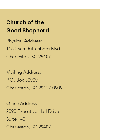
Church of the
Good Shepherd
Physical Address:
1160 Sam Rittenberg Blvd.
Charleston, SC 29407
Mailing Address:
P.O. Box 30909
Charleston, SC
29417-0909
Office Address:
2090 Executive Hall Drive
Suite 140
Charleston, SC 29407