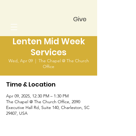
Give
Lenten Mid Week
Services
Wed, Apr 09
  |  
The Chapel @ The Church
Office
Time & Location
Apr 09, 2025, 12:30 PM – 1:30 PM
The Chapel @ The Church Office, 2090
Executive Hall Rd, Suite 140, Charleston, SC
29407, USA