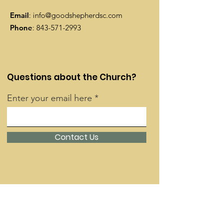
Email
:
info@goodshepherdsc.com
Phone
:
843-571-2993
Questions about the Church?
Enter your email here
Contact Us
Quick Links