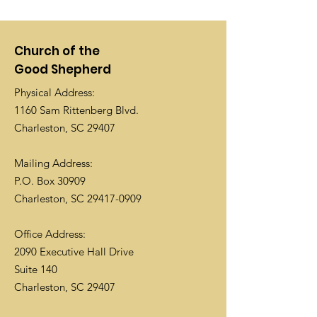
Church of the
Good Shepherd
Physical Address:
1160 Sam Rittenberg Blvd.
Charleston, SC 29407
Mailing Address:
P.O. Box 30909
Charleston, SC
29417-0909
Office Address:
2090 Executive Hall Drive
Suite 140
Charleston, SC 29407