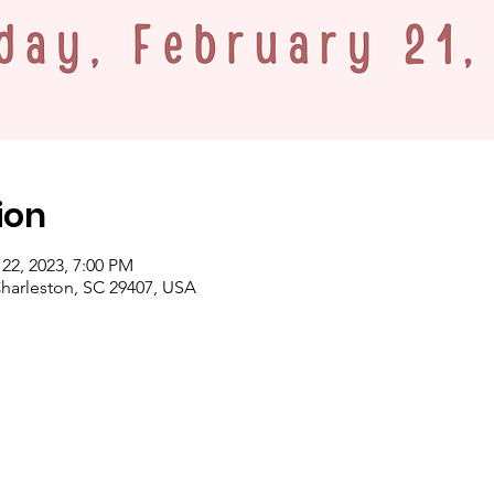
ion
 22, 2023, 7:00 PM
Charleston, SC 29407, USA