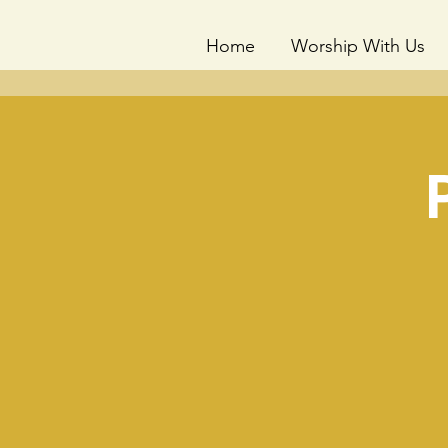
Home
Worship With Us