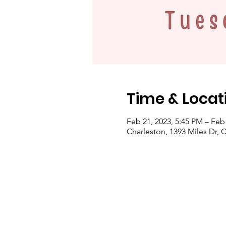
Time & Locat
Feb 21, 2023, 5:45 PM – Feb
Charleston, 1393 Miles Dr, 