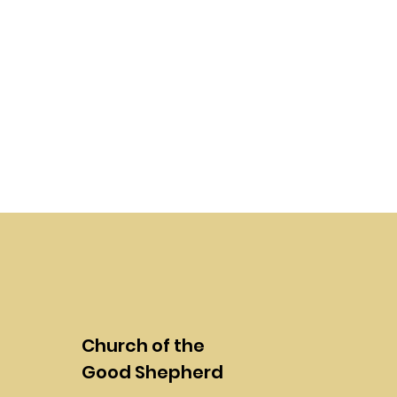
Church of the
Good Shepherd