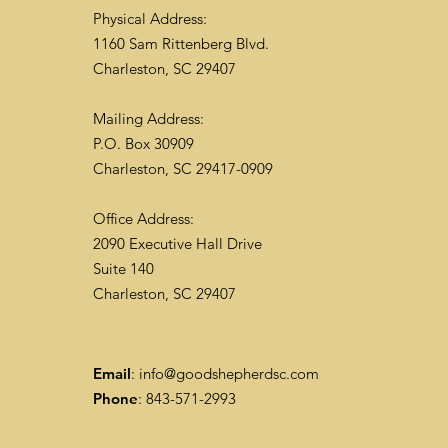
Physical Address:
1160 Sam Rittenberg Blvd.
Charleston, SC 29407
Mailing Address:
P.O. Box 30909
Charleston, SC 29417-0909
Office Address:
2090 Executive Hall Drive
Suite 140
Charleston, SC 29407
Email
:
info@goodshepherdsc.com
Phone
: 843-571-2993