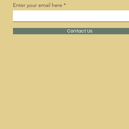
Enter your email here
Contact Us