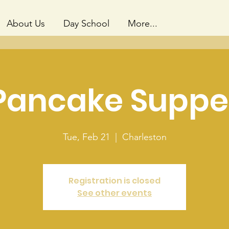
About Us
Day School
More...
Pancake Suppe
Tue, Feb 21
  |  
Charleston
Registration is closed
See other events