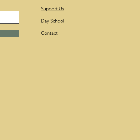
Support Us
Day School
Contact