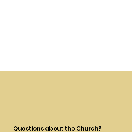
Questions about the Church?