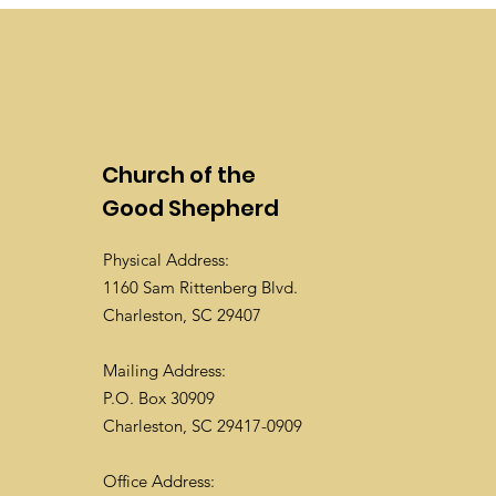
Church of the
Good Shepherd
Physical Address:
1160 Sam Rittenberg Blvd.
Charleston, SC 29407
Mailing Address:
P.O. Box 30909
Charleston, SC 29417-0909
Office Address: