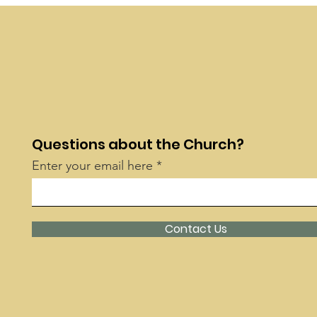
Questions about the Church?
Enter your email here
Contact Us