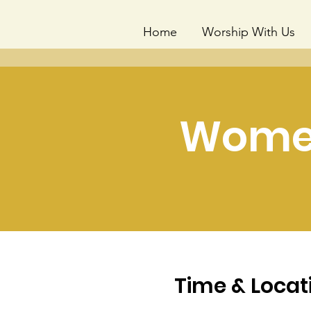
Home
Worship With Us
Women
Time & Locat