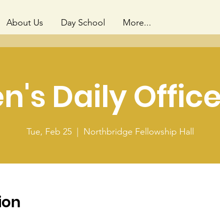
About Us
Day School
More...
's Daily Office
Tue, Feb 25
  |  
Northbridge Fellowship Hall
ion