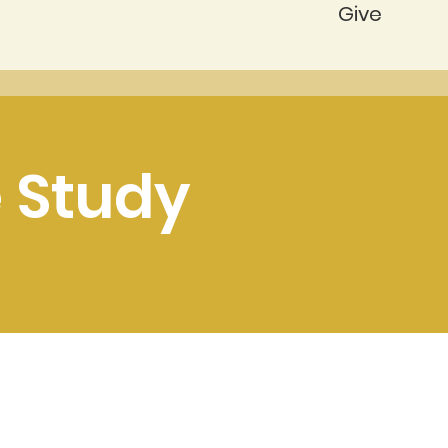
Give
 Study