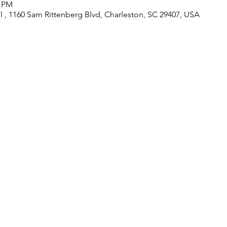
0 PM
 , 1160 Sam Rittenberg Blvd, Charleston, SC 29407, USA