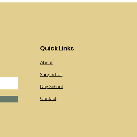
Quick Links
About
Support Us
Day School
Contact