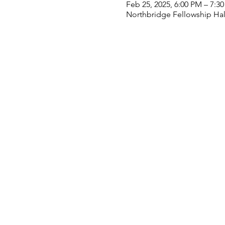
Feb 25, 2025, 6:00 PM – 7:3
Northbridge Fellowship Hall