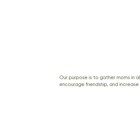
Our purpose is to gather moms in a
encourage friendship, and increase 