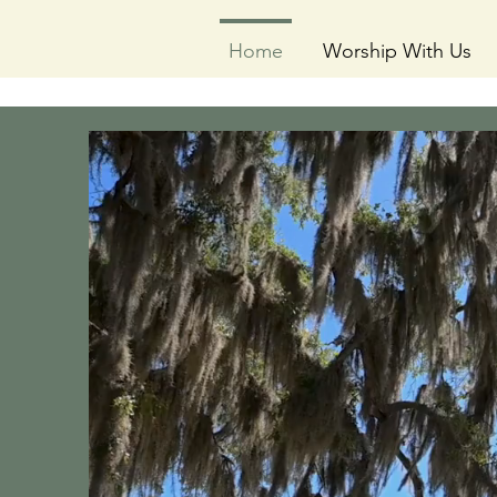
Home
Worship With Us