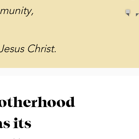
munity,
Jesus Christ.
otherhood
s its