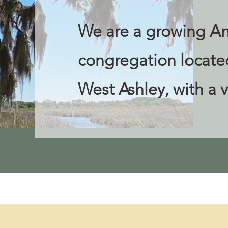
We are a growing An
congregation located
West Ashley, with a v