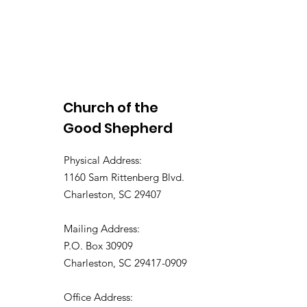
Church of the
Good Shepherd
Physical Address:
1160 Sam Rittenberg Blvd.
Charleston, SC 29407
Mailing Address:
P.O. Box 30909
Charleston, SC 29417-0909
Office Address: