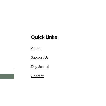
Quick Links
About
Support Us
Day School
Contact