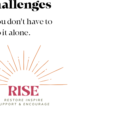
hallenges
u don't have to
 it alone.