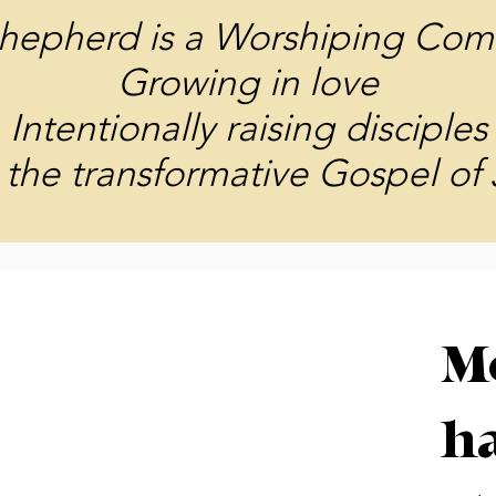
hepherd is a Worshiping Com
Growing in love
Intentionally raising disciples
the transformative Gospel of 
M
ha