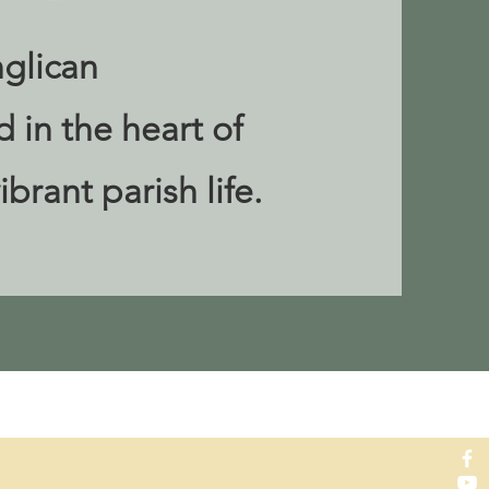
glican
 in the heart of
ibrant parish life.