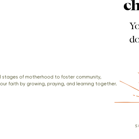
c
Yo
do
ll stages of motherhood to foster community, 
our faith by growing, praying, and learning together.