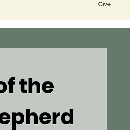
Give
f the
epherd