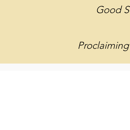
Good S
Proclaiming 