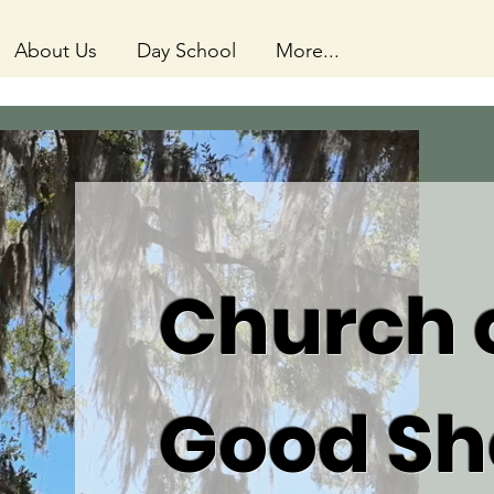
About Us
Day School
More...
Church o
Good Sh