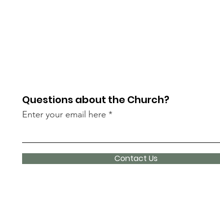
Questions about the Church?
Enter your email here
Contact Us