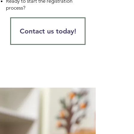
Ready to start the registration
process?
Contact us today!