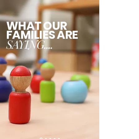
WHAT OUR
FAMILIES ARE
SAYING....