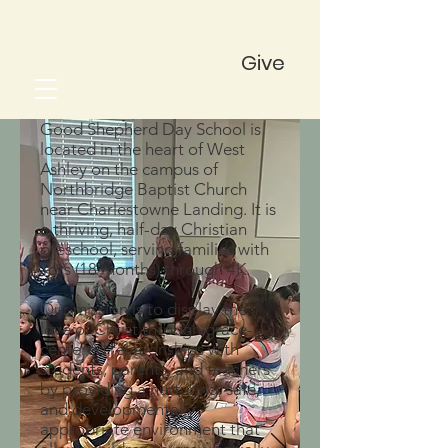
Give
Good Shepherd Day School is
located in the heart of West
Ashley on the campus of
Northbridge Baptist Church
near Charlestowne Landing. It is
a thriving, half-day Christian
preschool, serving families with
Tots (18 months) through 4K.
Our mission is to display the
love of Christ through grace-
centered relationships with
students, parents, and teachers
by providing a nurturing, safe,
and developmentally
appropriate environment that