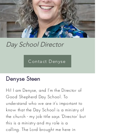
Day School Director
Contact Denyse
Denyse Steen
Hi! I am Denyse, and I'm the Director of
Good Shepherd Day School. To
understand who we are it's important to
know that the Day School is a ministry of
the church - my job title says 'Director' but
this is a ministry and my role is a
calling.
The Lord brought me here in