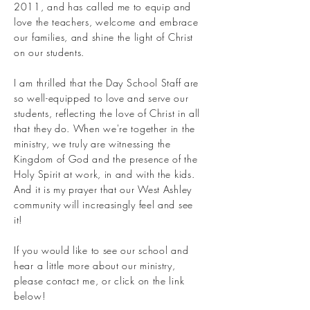
2011, and has called me to equip and
love the teachers, welcome and embrace
our families, and shine the light of Christ
on our students.
I am thrilled that the Day School Staff are
so well-equipped to love and serve our
students, reflecting the love of Christ in all
that they do. When we're together in the
ministry, we truly are witnessing the
Kingdom of God and the presence of the
Holy Spirit at work, in and with the kids.
And it is my prayer that our West Ashley
community will increasingly feel and see
it!
If you would like to see our school and
hear a little more about our ministry,
please contact me, or click on the link
below!