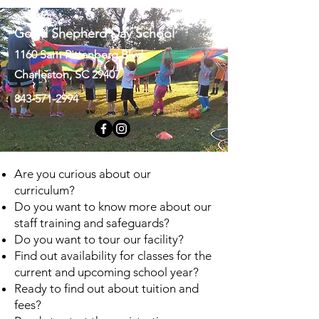
Good Shepherd Day School
1160 Sam Rittenberg Blvd.
Charleston, SC 29407
843-571-2994
Are you curious about our
curriculum?
Do you want to know more about our
staff training and safeguards?
Do you want to tour our facility?
Find out availability for classes for the
current and upcoming school year?
Ready to find out about tuition and
fees?