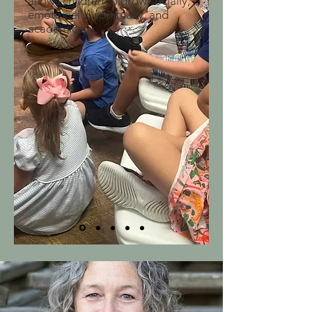
allows children to grow socially,
emotionally, spiritually, and
academically.