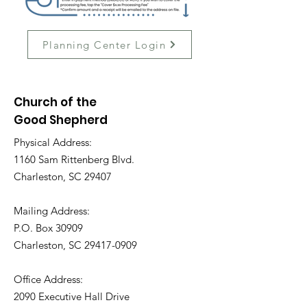
Planning Center Login
Church of the
Good Shepherd
Physical Address:
1160 Sam Rittenberg Blvd.
Charleston, SC 29407
Mailing Address:
P.O. Box 30909
Charleston, SC
29417-0909
Office Address:
2090 Executive Hall Drive