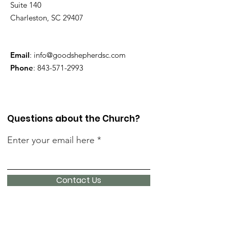
Suite 140
Charleston, SC 29407
Email
:
info@goodshepherdsc.com
Phone
:
843-571-2993
Questions about the Church?
Enter your email here
Contact Us