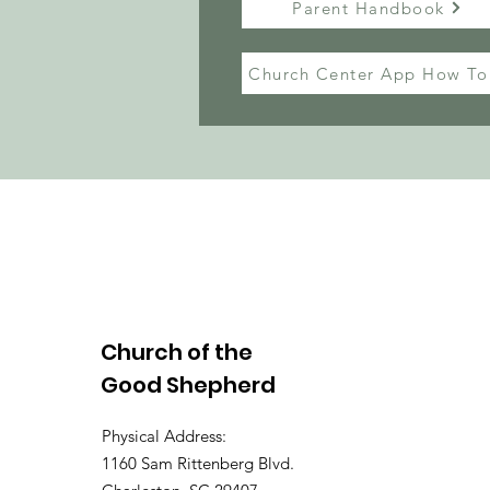
Parent Handbook
Church Center App How To
Church of the
Good Shepherd
Physical Address:
1160 Sam Rittenberg Blvd.