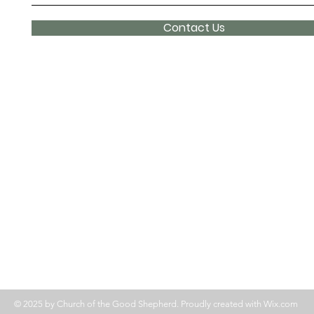
Contact Us
© 2025 by Church of the Good Shepherd. Proudly created with
Wix.com