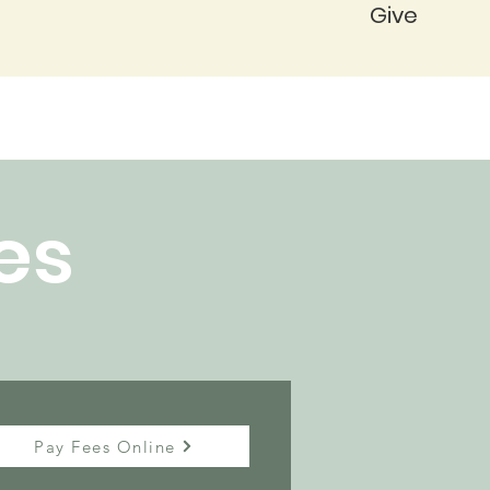
Give
es
Pay Fees Online