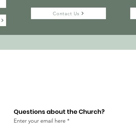
Contact Us
Questions about the Church?
Enter your email here