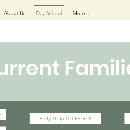
About Us
Day School
More...
urrent Famili
Early Drop Off Form