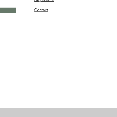
Contact