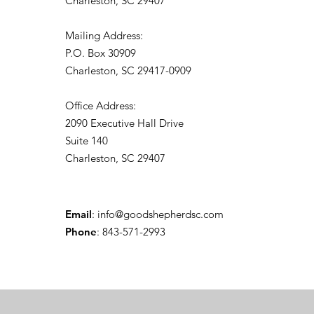
Charleston, SC 29407
Mailing Address:
P.O. Box 30909
Charleston, SC 29417-0909
Office Address:
2090 Executive Hall Drive
Suite 140
Charleston, SC 29407
Email
:
info@goodshepherdsc.com
Phone
: 843-571-2993