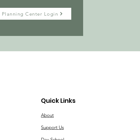
Planning Center Login
Quick Links
About
Support Us
Day School