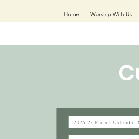
Home
Worship With Us
C
2026-27 Parent Calendar