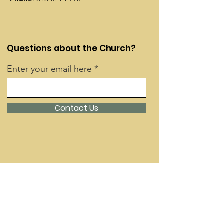
Questions about the Church?
Enter your email here
Contact Us
Quick Links
About