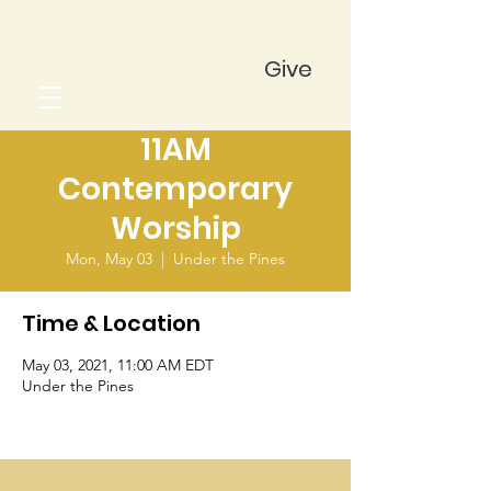
Give
11AM
Contemporary
Worship
Mon, May 03
  |  
Under the Pines
Time & Location
May 03, 2021, 11:00 AM EDT
Under the Pines