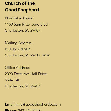
Church of the
Good Shepherd
Physical Address:
1160 Sam Rittenberg Blvd.
Charleston, SC 29407
Mailing Address:
P.O. Box 30909
Charleston, SC
29417-0909
Office Address:
2090 Executive Hall Drive
Suite 140
Charleston, SC 29407
Email
:
info@goodshepherdsc.com
Phone
:
843-571-2993