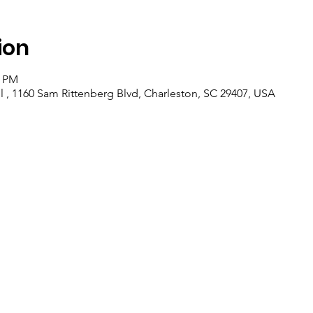
ion
0 PM
 , 1160 Sam Rittenberg Blvd, Charleston, SC 29407, USA