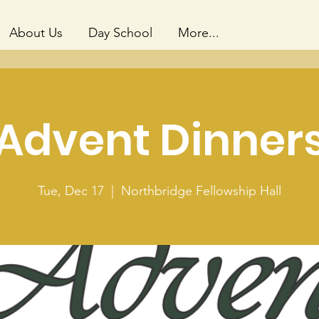
About Us
Day School
More...
Advent Dinner
Tue, Dec 17
  |  
Northbridge Fellowship Hall