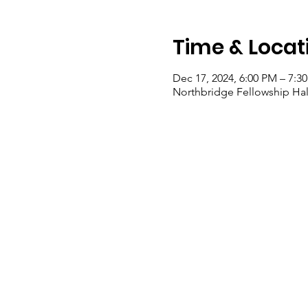
Time & Locat
Dec 17, 2024, 6:00 PM – 7:3
Northbridge Fellowship Hall