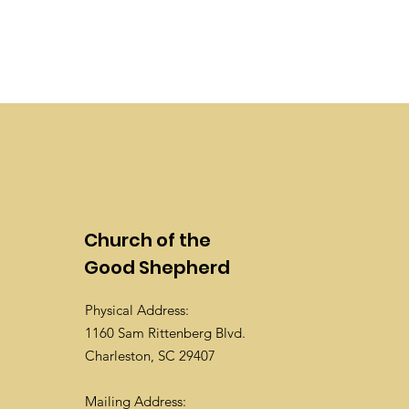
Church of the
Good Shepherd
Physical Address:
1160 Sam Rittenberg Blvd.
Charleston, SC 29407
Mailing Address: