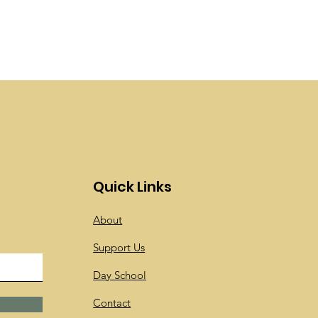
Quick Links
About
Support Us
Day School
Contact