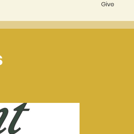
Give
s