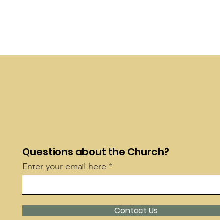
Questions about the Church?
Enter your email here
Contact Us