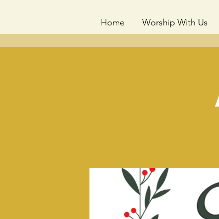
Home
Worship With Us