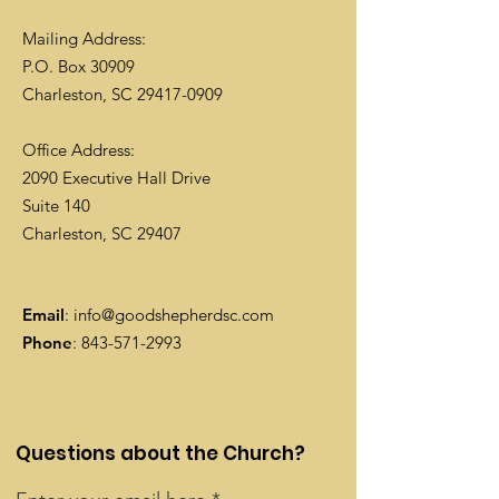
Mailing Address:
P.O. Box 30909
Charleston, SC
29417-0909
Office Address:
2090 Executive Hall Drive
Suite 140
Charleston, SC 29407
Email
:
info@goodshepherdsc.com
Phone
:
843-571-2993
Questions about the Church?