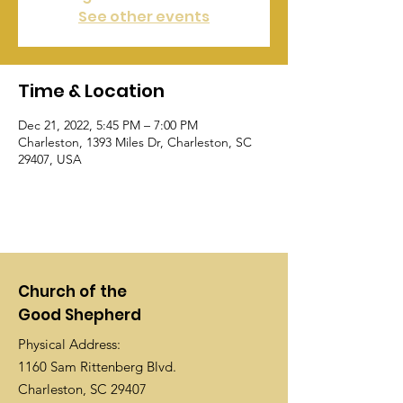
See other events
Time & Location
Dec 21, 2022, 5:45 PM – 7:00 PM
Charleston, 1393 Miles Dr, Charleston, SC
29407, USA
Church of the
Good Shepherd
Physical Address:
1160 Sam Rittenberg Blvd.
Charleston, SC 29407