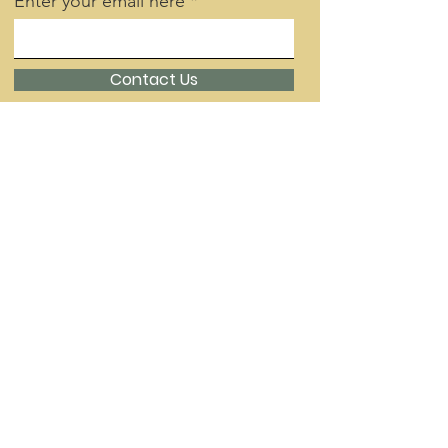
Enter your email here
Contact Us
Quick Links
About
Support Us
Day School
Contact