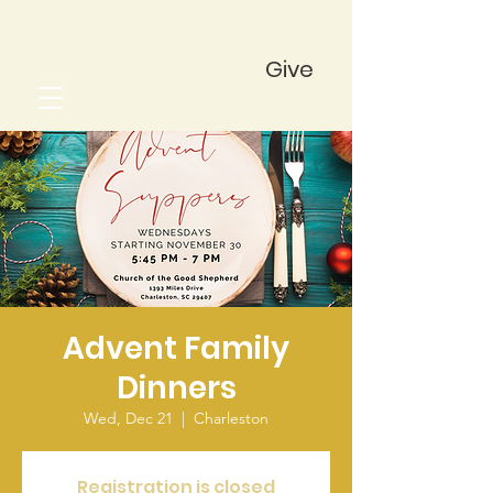
Give
Advent Family
Dinners
Wed, Dec 21
  |  
Charleston
Registration is closed