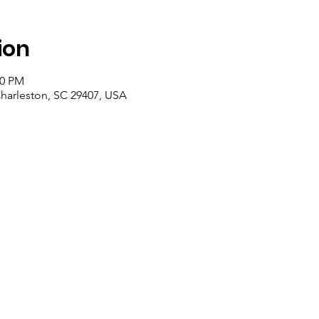
ion
00 PM
Charleston, SC 29407, USA