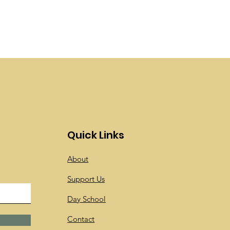
Quick Links
About
Support Us
Day School
Contact