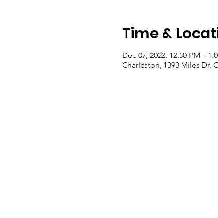
Time & Locat
Dec 07, 2022, 12:30 PM – 1:
Charleston, 1393 Miles Dr, 