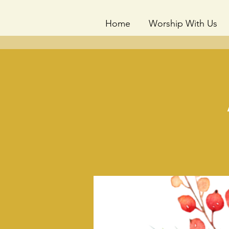
Home
Worship With Us