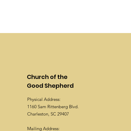
Church of the
Good Shepherd
Physical Address:
1160 Sam Rittenberg Blvd.
Charleston, SC 29407
Mailing Address: