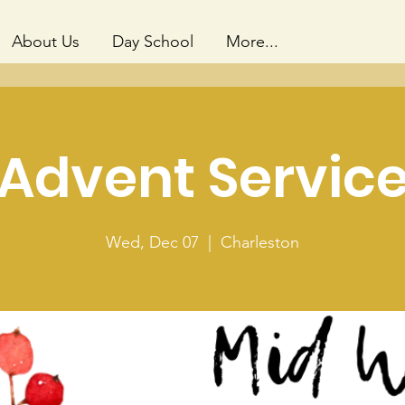
About Us
Day School
More...
Advent Servic
Wed, Dec 07
  |  
Charleston