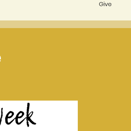
Give
e