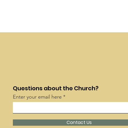
Questions about the Church?
Enter your email here
Contact Us