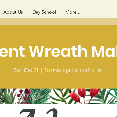
About Us
Day School
More...
ent Wreath Ma
Sun, Dec 01
  |  
Northbridge Fellowship Hall