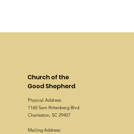
Church of the
Good Shepherd
Physical Address:
1160 Sam Rittenberg Blvd.
Charleston, SC 29407
Mailing Address: