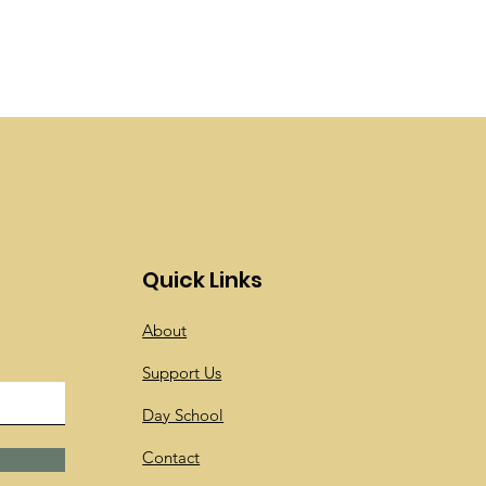
Quick Links
About
Support Us
Day School
Contact