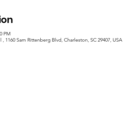
ion
00 PM
 , 1160 Sam Rittenberg Blvd, Charleston, SC 29407, USA