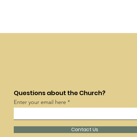
Questions about the Church?
Enter your email here
Contact Us