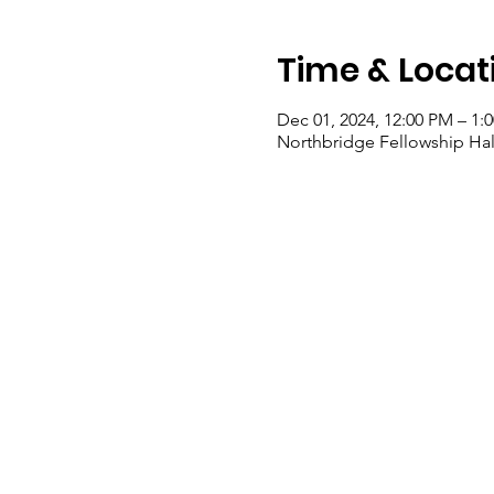
Time & Locat
Dec 01, 2024, 12:00 PM – 1:
Northbridge Fellowship Hall