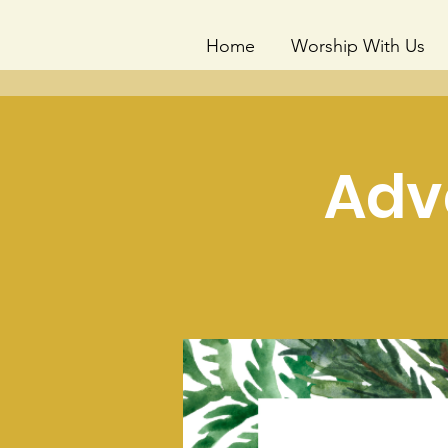
Home
Worship With Us
Adv