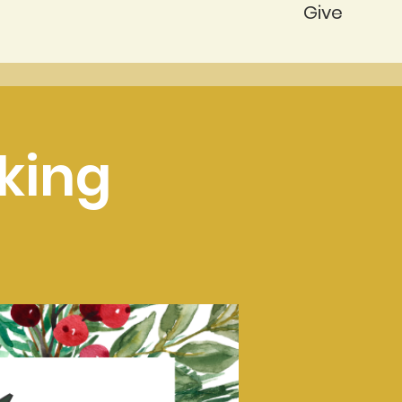
Give
king