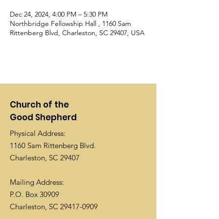
Dec 24, 2024, 4:00 PM – 5:30 PM
Northbridge Fellowship Hall , 1160 Sam
Rittenberg Blvd, Charleston, SC 29407, USA
Church of the
Good Shepherd
Physical Address:
1160 Sam Rittenberg Blvd.
Charleston, SC 29407
Mailing Address:
P.O. Box 30909
Charleston, SC
29417-0909