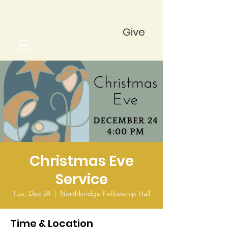
Give
Christmas Eve
Service
Tue, Dec 24
  |  
Northbridge Fellowship Hall
Time & Location