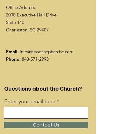
Office Address:
2090 Executive Hall Drive
Suite 140
Charleston, SC 29407
Email
:
info@goodshepherdsc.com
Phone
:
843-571-2993
Questions about the Church?
Enter your email here
Contact Us