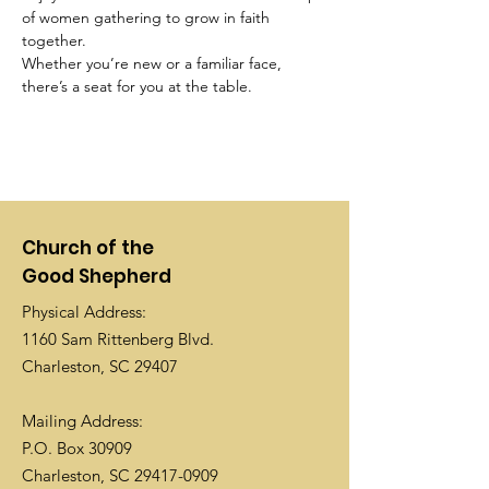
of women gathering to grow in faith 
together. 
Whether you’re new or a familiar face, 
there’s a seat for you at the table.
Church of the
Good Shepherd
Physical Address:
1160 Sam Rittenberg Blvd.
Charleston, SC 29407
Mailing Address:
P.O. Box 30909
Charleston, SC
29417-0909