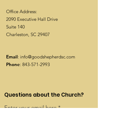
Office Address:
2090 Executive Hall Drive
Suite 140
Charleston, SC 29407
Email
:
info@goodshepherdsc.com
Phone
:
843-571-2993
Questions about the Church?
Enter your email here
Contact Us