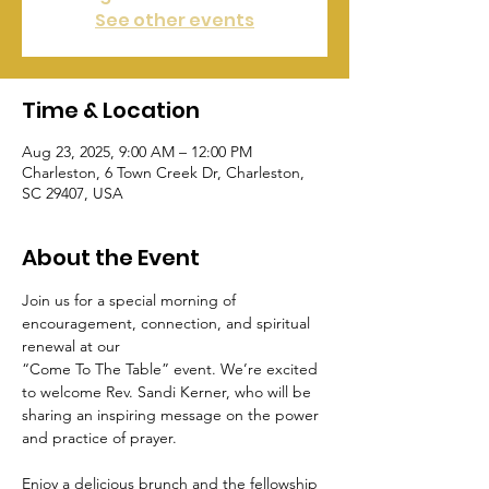
See other events
Time & Location
Aug 23, 2025, 9:00 AM – 12:00 PM
Charleston, 6 Town Creek Dr, Charleston,
SC 29407, USA
About the Event
Join us for a special morning of 
encouragement, connection, and spiritual 
renewal at our 
“Come To The Table” event. We’re excited 
to welcome Rev. Sandi Kerner, who will be 
sharing an inspiring message on the power 
and practice of prayer.
Enjoy a delicious brunch and the fellowship 