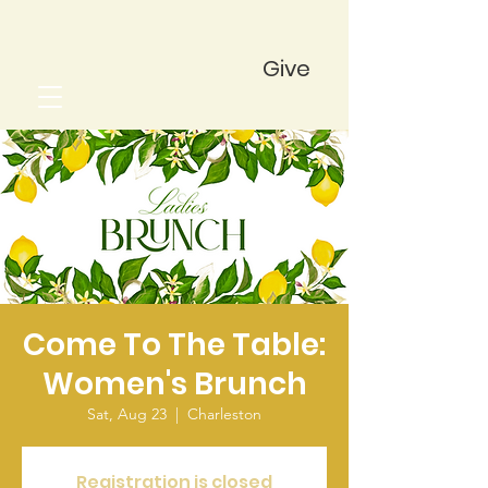
Give
Come To The Table:
Women's Brunch
Sat, Aug 23
  |  
Charleston
Registration is closed