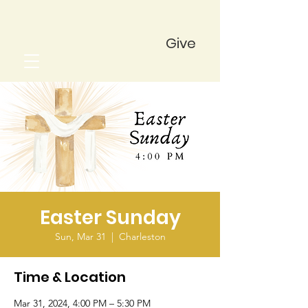
Give
Easter Sunday
Sun, Mar 31
  |  
Charleston
Time & Location
Mar 31, 2024, 4:00 PM – 5:30 PM