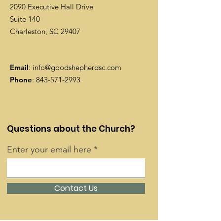
2090 Executive Hall Drive
Suite 140
Charleston, SC 29407
Email
:
info@goodshepherdsc.com
Phone
:
843-571-2993
Questions about the Church?
Enter your email here
Contact Us