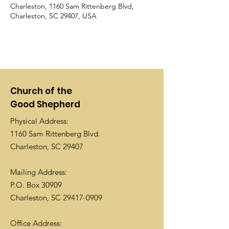
Charleston, 1160 Sam Rittenberg Blvd,
Charleston, SC 29407, USA
Church of the
Good Shepherd
Physical Address:
1160 Sam Rittenberg Blvd.
Charleston, SC 29407
Mailing Address:
P.O. Box 30909
Charleston, SC
29417-0909
Office Address: