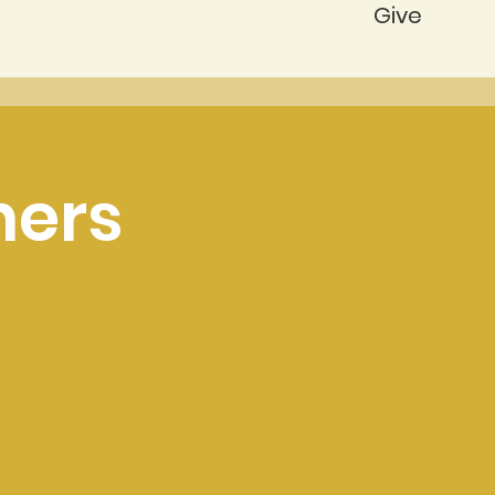
Give
ners