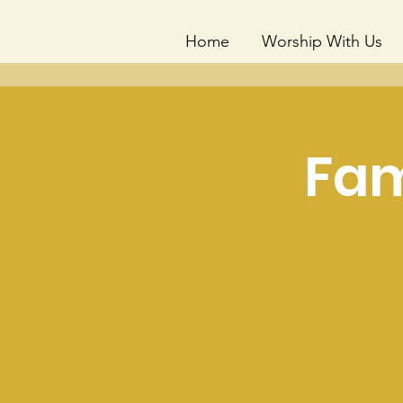
Home
Worship With Us
Fam