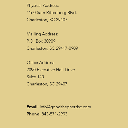
Physical Address:
1160 Sam Rittenberg Blvd.
Charleston, SC 29407
Mailing Address:
P.O. Box 30909
Charleston, SC 29417-0909
Office Address:
2090 Executive Hall Drive
Suite 140
Charleston, SC 29407
Email
:
info@goodshepherdsc.com
Phone
: 843-571-2993