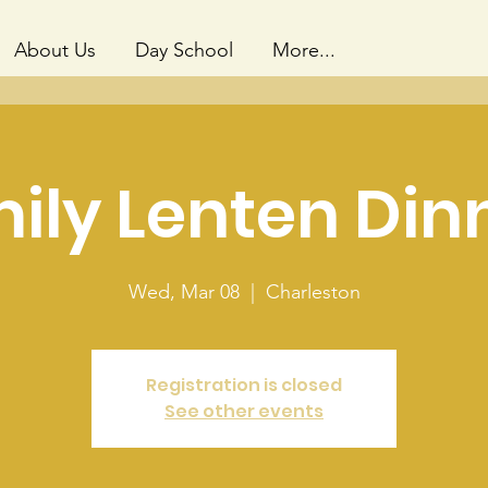
About Us
Day School
More...
ily Lenten Din
Wed, Mar 08
  |  
Charleston
Registration is closed
See other events