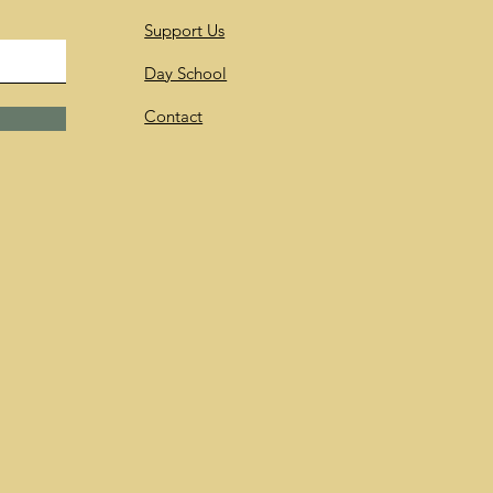
Support Us
Day School
Contact