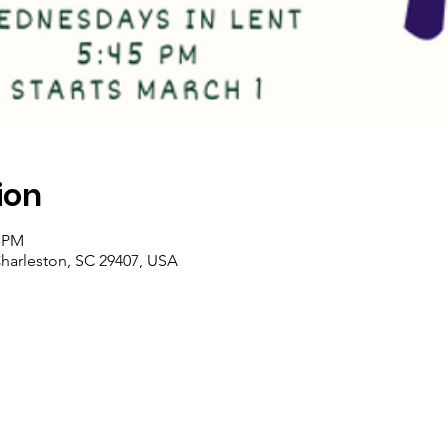
ion
0 PM
Charleston, SC 29407, USA