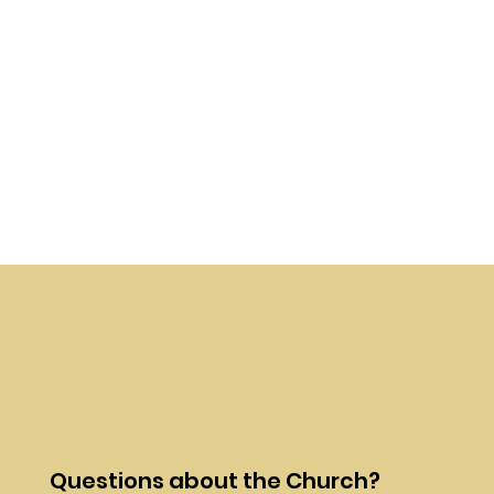
Questions about the Church?