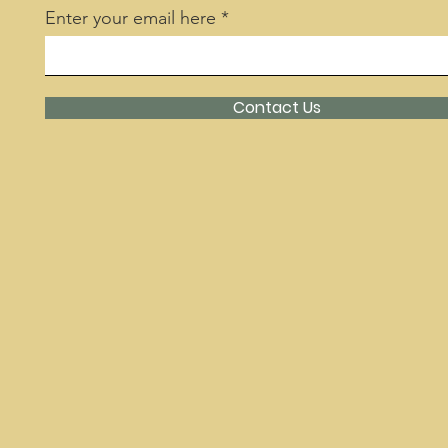
Enter your email here
Contact Us