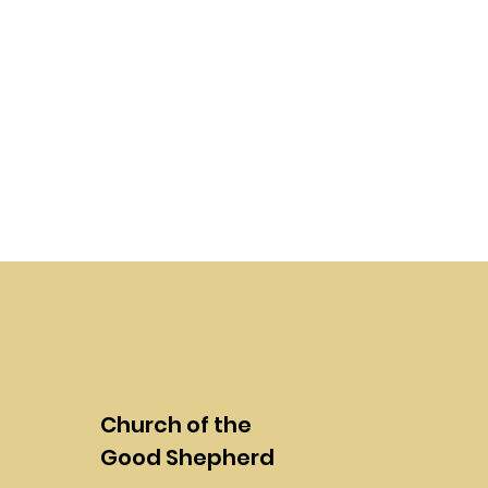
Church of the
Good Shepherd