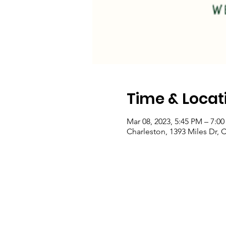
Time & Locat
Mar 08, 2023, 5:45 PM – 7:0
Charleston, 1393 Miles Dr, 