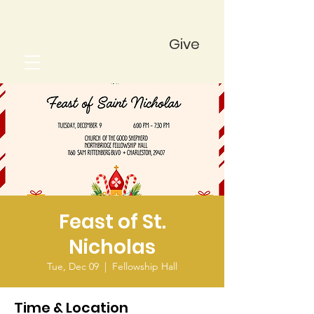
Give
Feast of St.
Nicholas
Tue, Dec 09
  |  
Fellowship Hall
Time & Location