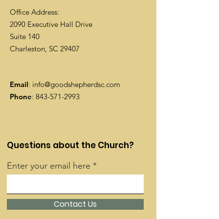
Office Address:
2090 Executive Hall Drive
Suite 140
Charleston, SC 29407
Email
:
info@goodshepherdsc.com
Phone
:
843-571-2993
Questions about the Church?
Enter your email here
Contact Us