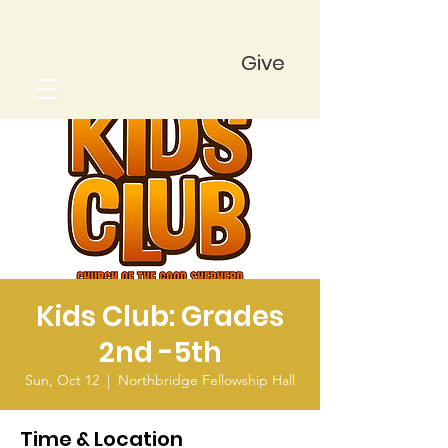
Give
Kids Club: Grades
2nd -5th
Sun, Oct 12
  |  
Northbridge Fellowship Hall
Time & Location