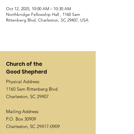
Oct 12, 2025, 10:00 AM – 10:30 AM
Northbridge Fellowship Hall , 1160 Sam
Rittenberg Blvd, Charleston, SC 29407, USA
Church of the
Good Shepherd
Physical Address:
1160 Sam Rittenberg Blvd.
Charleston, SC 29407
Mailing Address:
P.O. Box 30909
Charleston, SC
29417-0909