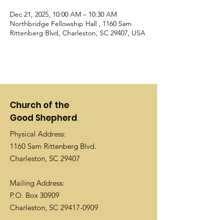
Dec 21, 2025, 10:00 AM – 10:30 AM
Northbridge Fellowship Hall , 1160 Sam
Rittenberg Blvd, Charleston, SC 29407, USA
Church of the
Good Shepherd
Physical Address:
1160 Sam Rittenberg Blvd.
Charleston, SC 29407
Mailing Address:
P.O. Box 30909
Charleston, SC
29417-0909