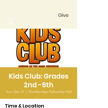
Give
Kids Club: Grades
2nd -5th
Sun, Dec 21
  |  
Northbridge Fellowship Hall
Time & Location