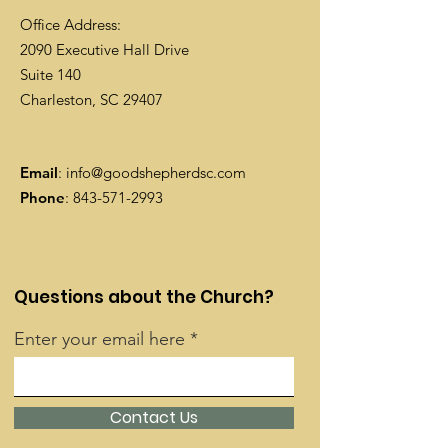
Office Address:
2090 Executive Hall Drive
Suite 140
Charleston, SC 29407
Email
:
info@goodshepherdsc.com
Phone
:
843-571-2993
Questions about the Church?
Enter your email here
Contact Us