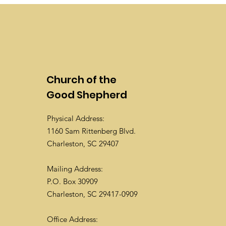
Church of the
Good Shepherd
Physical Address:
1160 Sam Rittenberg Blvd.
Charleston, SC 29407
Mailing Address:
P.O. Box 30909
Charleston, SC 29417-0909
Office Address: