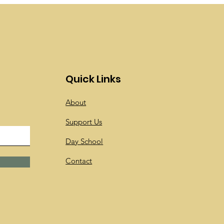
Quick Links
About
Support Us
Day School
Contact