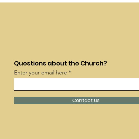
Questions about the Church?
Enter your email here
Contact Us