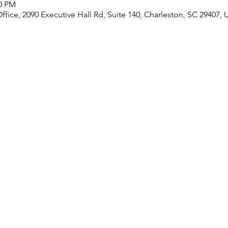
30 PM
ice, 2090 Executive Hall Rd, Suite 140, Charleston, SC 29407,