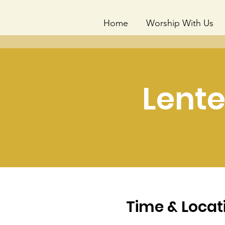
Home
Worship With Us
Lente
Time & Locat