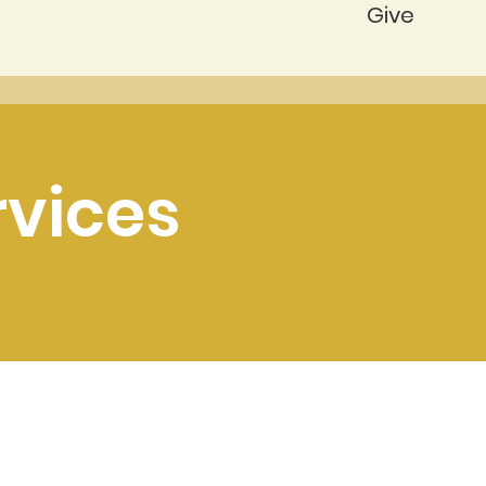
Give
rvices