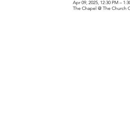
Apr 09, 2025, 12:30 PM – 1:
The Chapel @ The Church Off