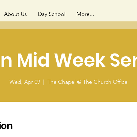
About Us
Day School
More...
n Mid Week Se
Wed, Apr 09
  |  
The Chapel @ The Church Office
ion