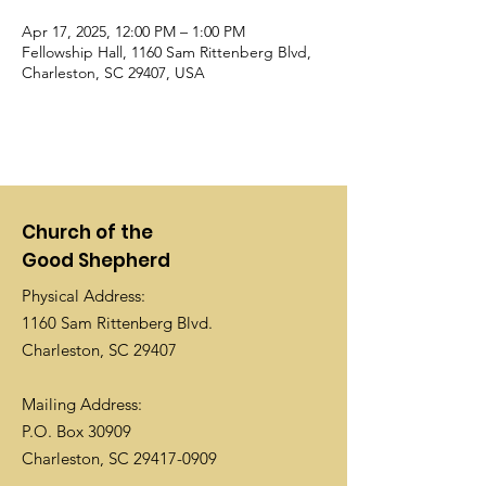
Apr 17, 2025, 12:00 PM – 1:00 PM
Fellowship Hall, 1160 Sam Rittenberg Blvd,
Charleston, SC 29407, USA
Church of the
Good Shepherd
Physical Address:
1160 Sam Rittenberg Blvd.
Charleston, SC 29407
Mailing Address:
P.O. Box 30909
Charleston, SC
29417-0909