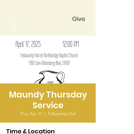
Give
Maundy Thursday
Service
Thu, Apr 17
  |  
Fellowship Hall
Time & Location