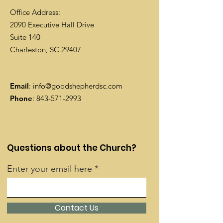
Office Address:
2090 Executive Hall Drive
Suite 140
Charleston, SC 29407
Email
:
info@goodshepherdsc.com
Phone
:
843-571-2993
Questions about the Church?
Enter your email here
Contact Us