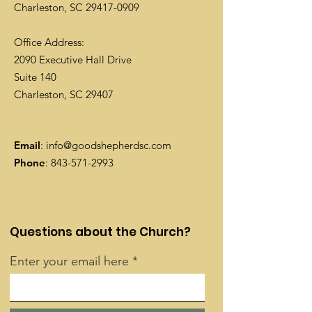
Charleston, SC
29417-0909
Office Address:
2090 Executive Hall Drive
Suite 140
Charleston, SC 29407
Email
:
info@goodshepherdsc.com
Phone
:
843-571-2993
Questions about the Church?
Enter your email here