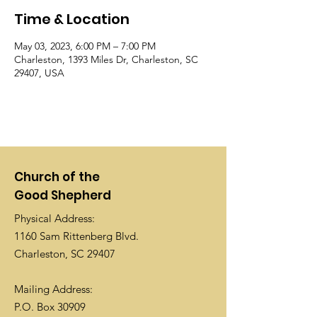
Time & Location
May 03, 2023, 6:00 PM – 7:00 PM
Charleston, 1393 Miles Dr, Charleston, SC
29407, USA
Church of the
Good Shepherd
Physical Address:
1160 Sam Rittenberg Blvd.
Charleston, SC 29407
Mailing Address:
P.O. Box 30909