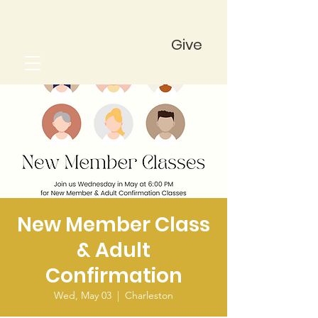
Give
New Member Class
& Adult
Confirmation
Wed, May 03
  |  
Charleston