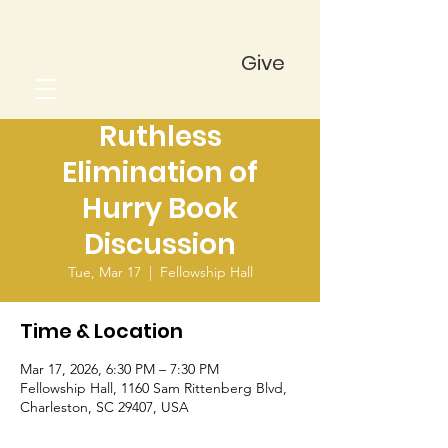
Give
Ruthless
Elimination of
Hurry Book
Discussion
Tue, Mar 17
  |  
Fellowship Hall
Time & Location
Mar 17, 2026, 6:30 PM – 7:30 PM
Fellowship Hall, 1160 Sam Rittenberg Blvd,
Charleston, SC 29407, USA