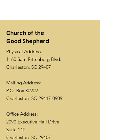
Church of the
Good Shepherd
Physical Address:
1160 Sam Rittenberg Blvd.
Charleston, SC 29407
Mailing Address:
P.O. Box 30909
Charleston, SC
29417-0909
Office Address:
2090 Executive Hall Drive
Suite 140
Charleston, SC 29407