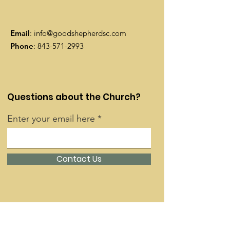
Email
:
info@goodshepherdsc.com
Phone
:
843-571-2993
Questions about the Church?
Enter your email here
Contact Us