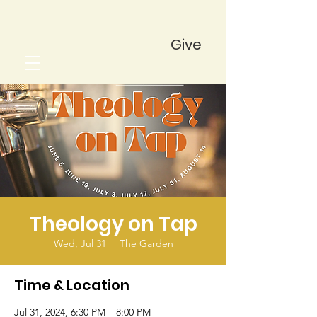
Give
Theology on Tap
Wed, Jul 31
  |  
The Garden
Time & Location
Jul 31, 2024, 6:30 PM – 8:00 PM