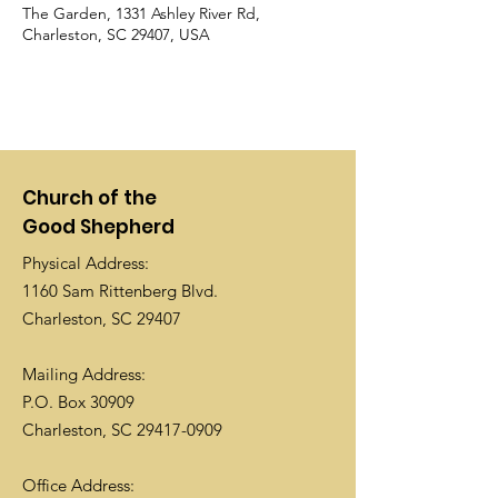
The Garden, 1331 Ashley River Rd,
Charleston, SC 29407, USA
Church of the
Good Shepherd
Physical Address:
1160 Sam Rittenberg Blvd.
Charleston, SC 29407
Mailing Address:
P.O. Box 30909
Charleston, SC
29417-0909
Office Address: