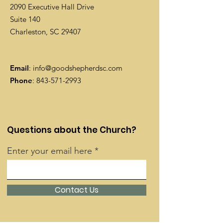
2090 Executive Hall Drive
Suite 140
Charleston, SC 29407
Email
:
info@goodshepherdsc.com
Phone
:
843-571-2993
Questions about the Church?
Enter your email here
Contact Us