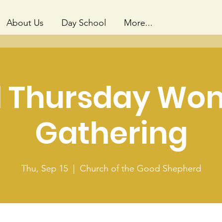
About Us
Day School
More...
d Thursday Wo
Gathering
Thu, Sep 15
  |  
Church of the Good Shepherd