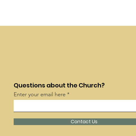
Questions about the Church?
Enter your email here
Contact Us