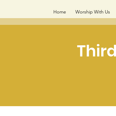
Home
Worship With Us
Thir