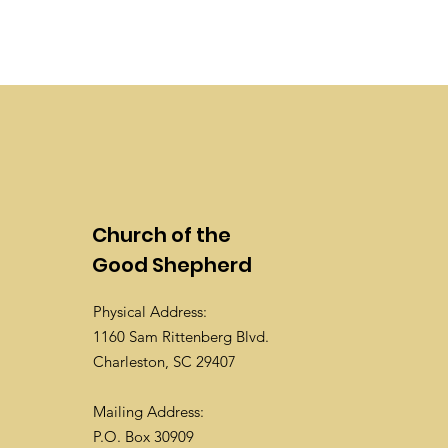
Church of the
Good Shepherd
Physical Address:
1160 Sam Rittenberg Blvd.
Charleston, SC 29407
Mailing Address:
P.O. Box 30909