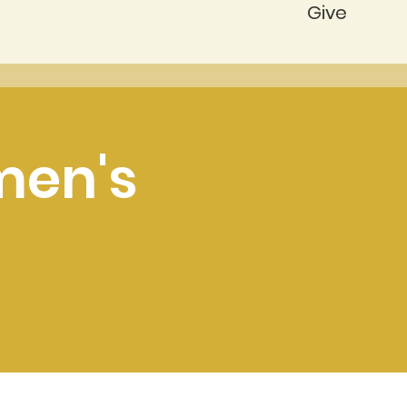
Give
men's