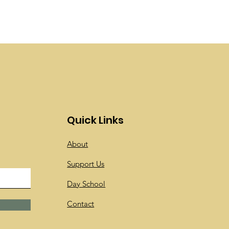
Quick Links
About
Support Us
Day School
Contact