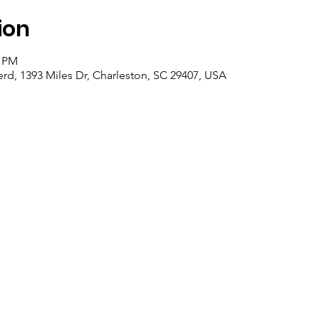
ion
0 PM
d, 1393 Miles Dr, Charleston, SC 29407, USA