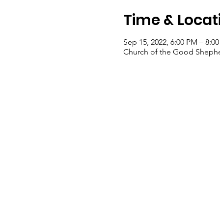
Time & Locat
Sep 15, 2022, 6:00 PM – 8:0
Church of the Good Shepher