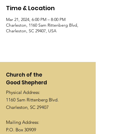
Time & Location
Mar 21, 2024, 6:00 PM – 8:00 PM
Charleston, 1160 Sam Rittenberg Blvd,
Charleston, SC 29407, USA
Church of the
Good Shepherd
Physical Address:
1160 Sam Rittenberg Blvd.
Charleston, SC 29407
Mailing Address:
P.O. Box 30909