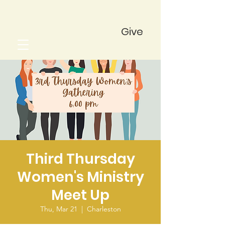
Give
Third Thursday
Women's Ministry
Meet Up
Thu, Mar 21
  |  
Charleston