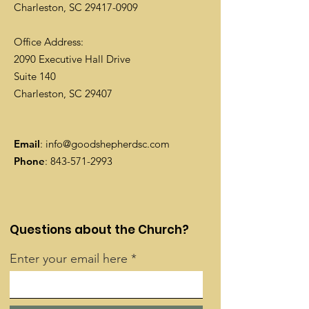
Charleston, SC
29417-0909
Office Address:
2090 Executive Hall Drive
Suite 140
Charleston, SC 29407
Email
:
info@goodshepherdsc.com
Phone
:
843-571-2993
Questions about the Church?
Enter your email here