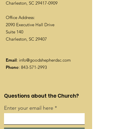
Charleston, SC
29417-0909
Office Address:
2090 Executive Hall Drive
Suite 140
Charleston, SC 29407
Email
:
info@goodshepherdsc.com
Phone
:
843-571-2993
Questions about the Church?
Enter your email here