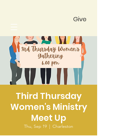
Give
Third Thursday
Women's Ministry
Meet Up
Thu, Sep 19
  |  
Charleston