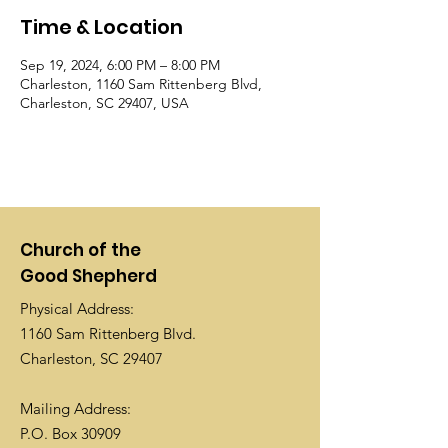
Time & Location
Sep 19, 2024, 6:00 PM – 8:00 PM
Charleston, 1160 Sam Rittenberg Blvd,
Charleston, SC 29407, USA
Church of the
Good Shepherd
Physical Address:
1160 Sam Rittenberg Blvd.
Charleston, SC 29407
Mailing Address:
P.O. Box 30909