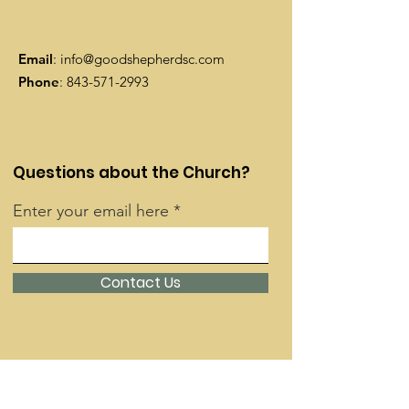
Email
:
info@goodshepherdsc.com
Phone
:
843-571-2993
Questions about the Church?
Enter your email here
Contact Us