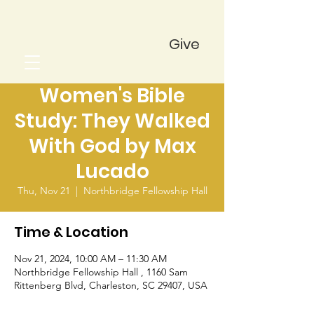
Give
Women's Bible
Study: They Walked
With God by Max
Lucado
Thu, Nov 21
  |  
Northbridge Fellowship Hall
Time & Location
Nov 21, 2024, 10:00 AM – 11:30 AM
Northbridge Fellowship Hall , 1160 Sam
Rittenberg Blvd, Charleston, SC 29407, USA