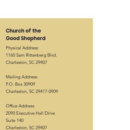
Church of the
Good Shepherd
Physical Address:
1160 Sam Rittenberg Blvd.
Charleston, SC 29407
Mailing Address:
P.O. Box 30909
Charleston, SC
29417-0909
Office Address:
2090 Executive Hall Drive
Suite 140
Charleston, SC 29407