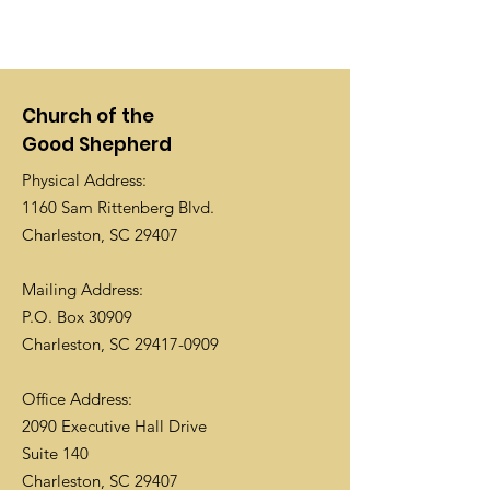
Church of the
Good Shepherd
Physical Address:
1160 Sam Rittenberg Blvd.
Charleston, SC 29407
Mailing Address:
P.O. Box 30909
Charleston, SC
29417-0909
Office Address:
2090 Executive Hall Drive
Suite 140
Charleston, SC 29407