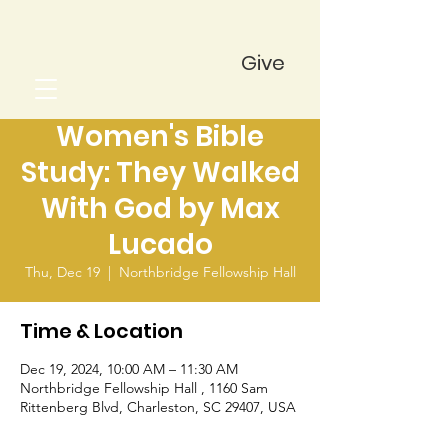
Give
Women's Bible
Study: They Walked
With God by Max
Lucado
Thu, Dec 19
  |  
Northbridge Fellowship Hall
Time & Location
Dec 19, 2024, 10:00 AM – 11:30 AM
Northbridge Fellowship Hall , 1160 Sam
Rittenberg Blvd, Charleston, SC 29407, USA