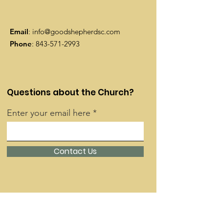
Email
:
info@goodshepherdsc.com
Phone
:
843-571-2993
Questions about the Church?
Enter your email here
Contact Us