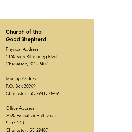
Church of the
Good Shepherd
Physical Address:
1160 Sam Rittenberg Blvd.
Charleston, SC 29407
Mailing Address:
P.O. Box 30909
Charleston, SC
29417-0909
Office Address:
2090 Executive Hall Drive
Suite 140
Charleston, SC 29407