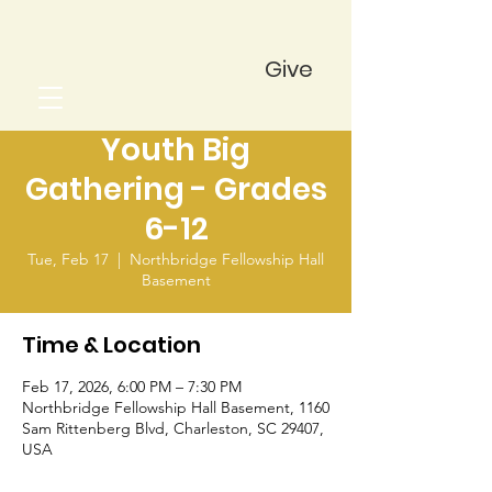
Give
Youth Big
Gathering - Grades
6-12
Tue, Feb 17
  |  
Northbridge Fellowship Hall
Basement
Time & Location
Feb 17, 2026, 6:00 PM – 7:30 PM
Northbridge Fellowship Hall Basement, 1160
Sam Rittenberg Blvd, Charleston, SC 29407,
USA