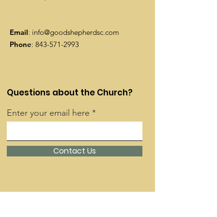
Email
:
info@goodshepherdsc.com
Phone
:
843-571-2993
Questions about the Church?
Enter your email here
Contact Us