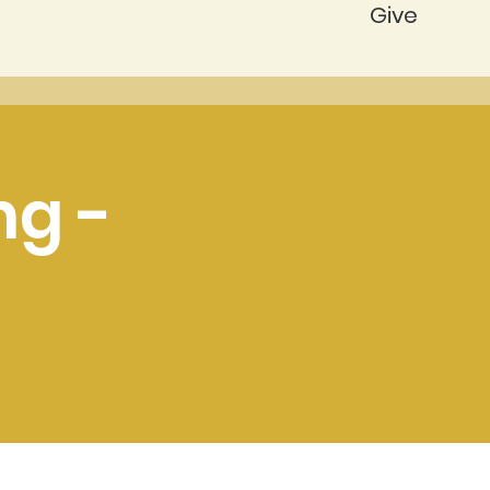
Give
ng -