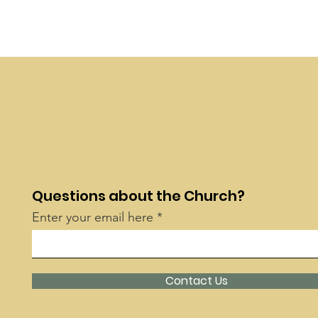
Questions about the Church?
Enter your email here
Contact Us