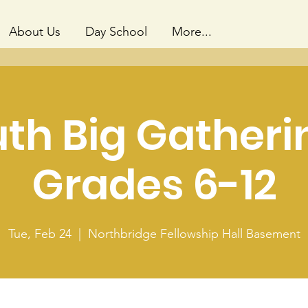
About Us
Day School
More...
th Big Gatheri
Grades 6-12
Tue, Feb 24
  |  
Northbridge Fellowship Hall Basement