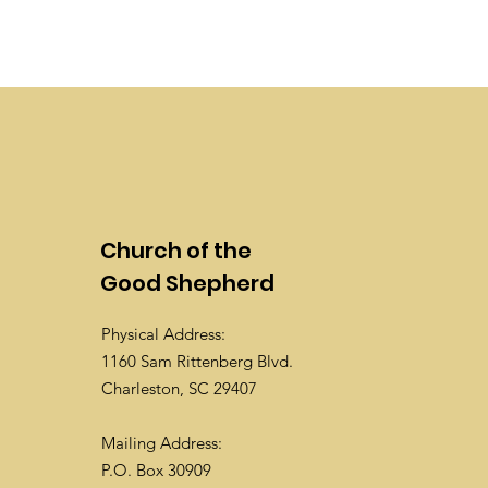
Church of the
Good Shepherd
Physical Address:
1160 Sam Rittenberg Blvd.
Charleston, SC 29407
Mailing Address:
P.O. Box 30909