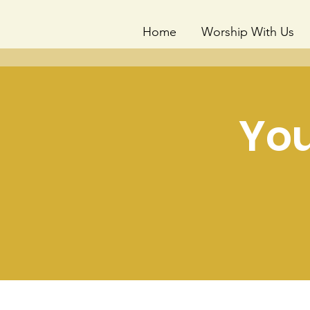
Home
Worship With Us
You