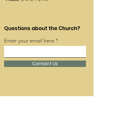
Questions about the Church?
Enter your email here
Contact Us
Quick Links
About