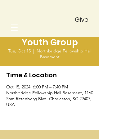
Give
Youth Group
Tue, Oct 15
  |  
Northbridge Fellowship Hall
Basement
Time & Location
Oct 15, 2024, 6:00 PM – 7:40 PM
Northbridge Fellowship Hall Basement, 1160
Sam Rittenberg Blvd, Charleston, SC 29407,
USA