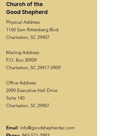
Church of the
Good Shepherd
Physical Address:
1160 Sam Rittenberg Blvd.
Charleston, SC 29407
Mailing Address:
P.O. Box 30909
Charleston, SC
29417-0909
Office Address:
2090 Executive Hall Drive
Suite 140
Charleston, SC 29407
Email
:
info@goodshepherdsc.com
Phone
:
843-571-2993