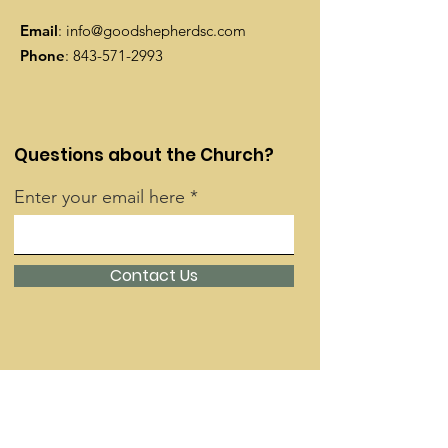
Email
:
info@goodshepherdsc.com
Phone
:
843-571-2993
Questions about the Church?
Enter your email here
Contact Us
Quick Links