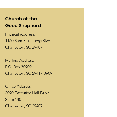
Church of the
Good Shepherd
Physical Address:
1160 Sam Rittenberg Blvd.
Charleston, SC 29407
Mailing Address:
P.O. Box 30909
Charleston, SC
29417-0909
Office Address:
2090 Executive Hall Drive
Suite 140
Charleston, SC 29407