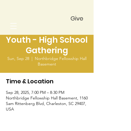
Give
Youth - High School
Gathering
Sun, Sep 28
  |  
Northbridge Fellowship Hall
Basement
Time & Location
Sep 28, 2025, 7:00 PM – 8:30 PM
Northbridge Fellowship Hall Basement, 1160
Sam Rittenberg Blvd, Charleston, SC 29407,
USA