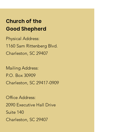
Church of the
Good Shepherd
Physical Address:
1160 Sam Rittenberg Blvd.
Charleston, SC 29407
Mailing Address:
P.O. Box 30909
Charleston, SC
29417-0909
Office Address:
2090 Executive Hall Drive
Suite 140
Charleston, SC 29407