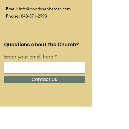
Email
:
info@goodshepherdsc.com
Phone
:
843-571-2993
Questions about the Church?
Enter your email here
Contact Us
Quick Links