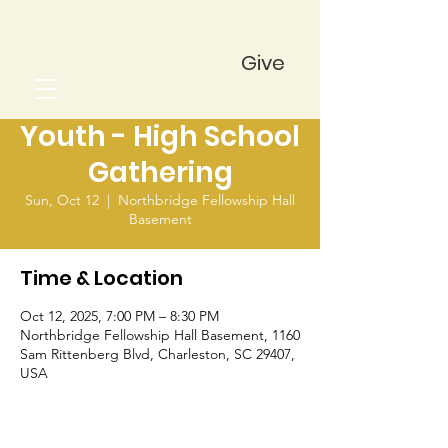
Give
Youth - High School
Gathering
Sun, Oct 12
  |  
Northbridge Fellowship Hall
Basement
Time & Location
Oct 12, 2025, 7:00 PM – 8:30 PM
Northbridge Fellowship Hall Basement, 1160
Sam Rittenberg Blvd, Charleston, SC 29407,
USA