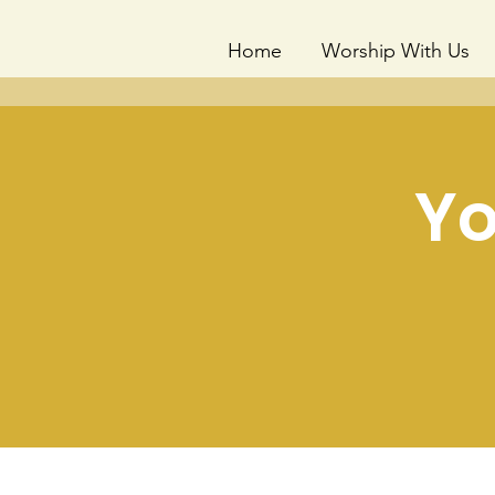
Home
Worship With Us
Yo