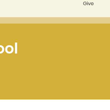
Give
ool