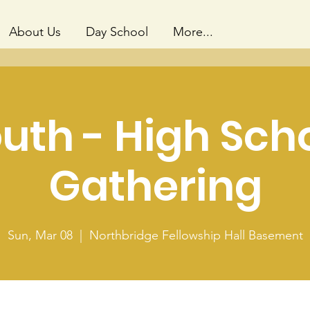
About Us
Day School
More...
uth - High Sch
Gathering
Sun, Mar 08
  |  
Northbridge Fellowship Hall Basement