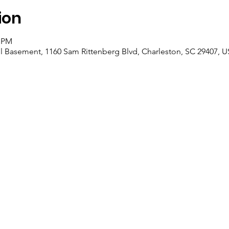
ion
0 PM
l Basement, 1160 Sam Rittenberg Blvd, Charleston, SC 29407, 