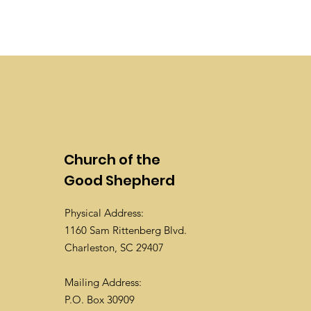
Church of the
Good Shepherd
Physical Address:
1160 Sam Rittenberg Blvd.
Charleston, SC 29407
Mailing Address:
P.O. Box 30909