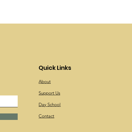
Quick Links
About
Support Us
Day School
Contact