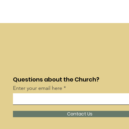
Questions about the Church?
Enter your email here
Contact Us