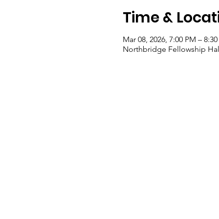
Time & Locat
Mar 08, 2026, 7:00 PM – 8:3
Northbridge Fellowship Hal