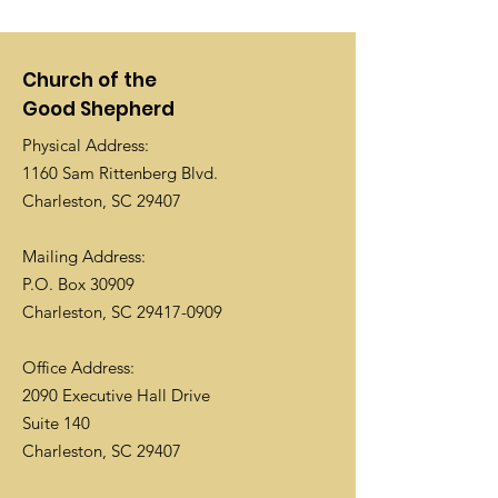
Church of the
Good Shepherd
Physical Address:
1160 Sam Rittenberg Blvd.
Charleston, SC 29407
Mailing Address:
P.O. Box 30909
Charleston, SC
29417-0909
Office Address:
2090 Executive Hall Drive
Suite 140
Charleston, SC 29407