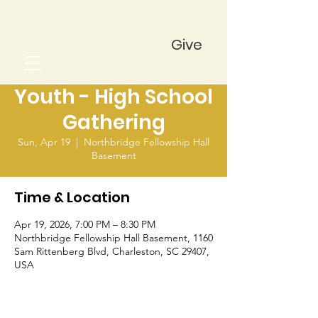
Give
Youth - High School
Gathering
Sun, Apr 19
  |  
Northbridge Fellowship Hall
Basement
Time & Location
Apr 19, 2026, 7:00 PM – 8:30 PM
Northbridge Fellowship Hall Basement, 1160
Sam Rittenberg Blvd, Charleston, SC 29407,
USA