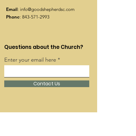
Email
:
info@goodshepherdsc.com
Phone
:
843-571-2993
Questions about the Church?
Enter your email here
Contact Us
Quick Links