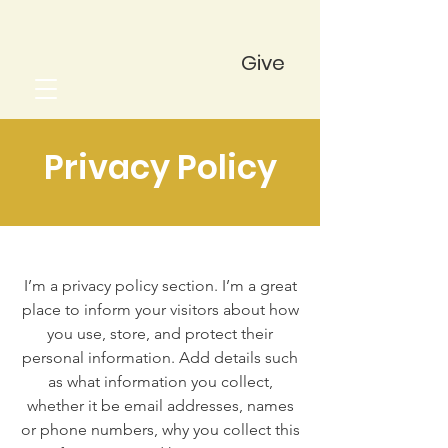
Give
Privacy Policy
I’m a privacy policy section. I’m a great
place to inform your visitors about how
you use, store, and protect their
personal information. Add details such
as what information you collect,
whether it be email addresses, names
or phone numbers, why you collect this