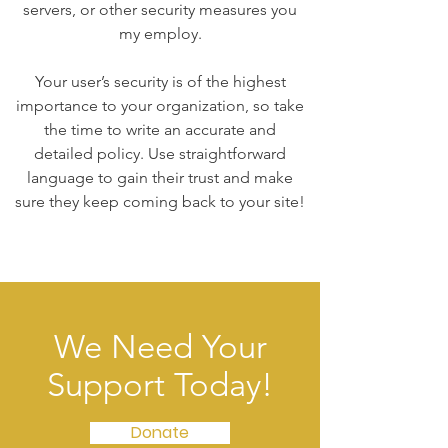
servers, or other security measures you
my employ.
Your user’s security is of the highest
importance to your organization, so take
the time to write an accurate and
detailed policy. Use straightforward
language to gain their trust and make
sure they keep coming back to your site!
We Need Your
Support Today!
Donate