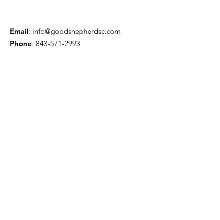
Email
:
info@goodshepherdsc.com
Phone
:
843-571-2993
Questions about the Church?
Enter your email here
Contact Us