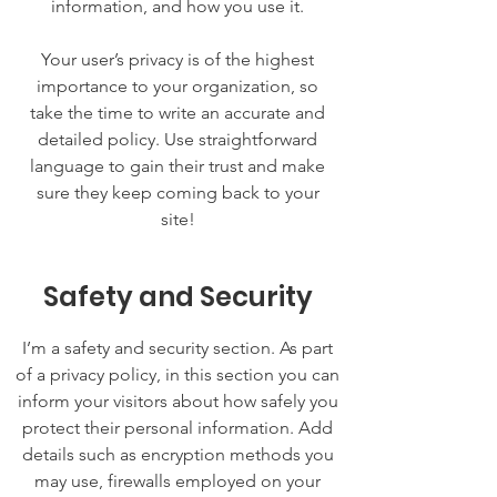
information, and how you use it.
Your user’s privacy is of the highest
importance to your organization, so
take the time to write an accurate and
detailed policy. Use straightforward
language to gain their trust and make
sure they keep coming back to your
site!
Safety and Security
I’m a safety and security section. As part
of a privacy policy, in this section you can
inform your visitors about how safely you
protect their personal information. Add
details such as encryption methods you
may use, firewalls employed on your