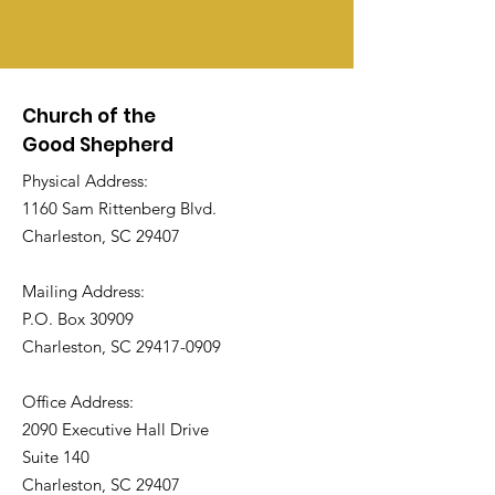
Church of the
Good Shepherd
Physical Address:
1160 Sam Rittenberg Blvd.
Charleston, SC 29407
Mailing Address:
P.O. Box 30909
Charleston, SC
29417-0909
Office Address:
2090 Executive Hall Drive
Suite 140
Charleston, SC 29407